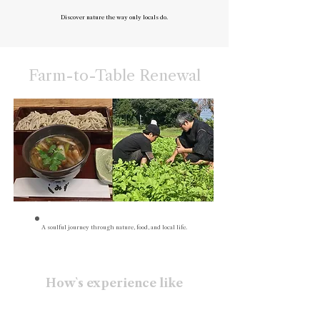
Discover nature the way only locals do.
Farm-to-Table Renewal
A soulful journey through nature, food, and local life.
How`s experience like
• Natural farming experience
• Cook and share a meal with fresh seasonal ingredients
• Gentle shrine visit for peace of body and mind