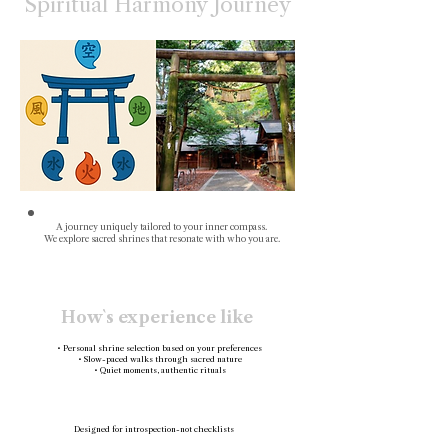
Spiritual Harmony Journey
A journey uniquely tailored to your inner compass.
We explore sacred shrines that resonate with who you are.
How`s experience like
• Personal shrine selection based on your preferences
• Slow-paced walks through sacred nature
• Quiet moments, authentic rituals
Designed for introspection-not checklists