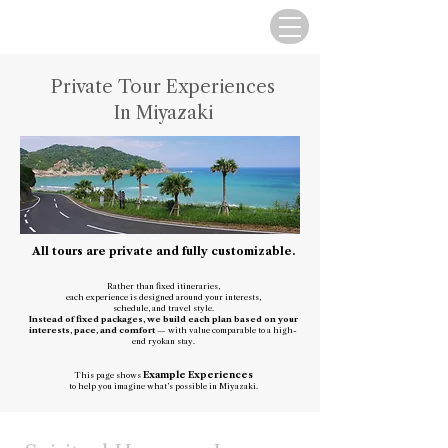
Private Tour Experiences
In Miyazaki
All tours are private and fully customizable.
Rather than fixed itineraries,
each experience is designed around your interests,
schedule, and travel style.
I​nstead of fixed packages, we build each plan based on your
interests, pace, and comfort
— with value comparable to a high-
end ryokan stay.
Example Experiences
This page shows
to help you imagine what’s possible in Miyazaki.