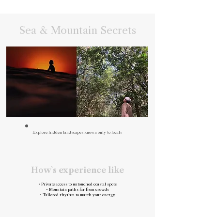
Sea & Mountain Secrets
Explore hidden landscapes known only to locals
How`s experience like
• Private access to untouched coastal spots
• Mountain paths far from crowds
• Tailored rhythm to match your energy