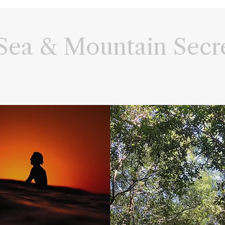
Sea & Mountain Secr