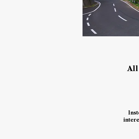
All
I​ns
inter