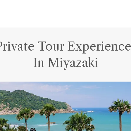
Private Tour Experience
In Miyazaki