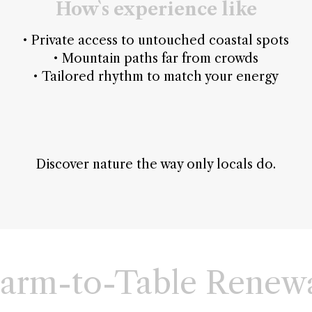
How`s experience like
• Private access to untouched coastal spots
• Mountain paths far from crowds
• Tailored rhythm to match your energy
Discover nature the way only locals do.
arm-to-Table Renew