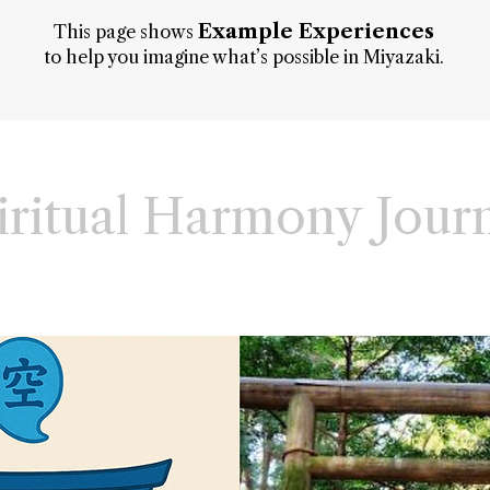
Example Experiences
This page shows
to help you imagine what’s possible in Miyazaki.
iritual Harmony Jour