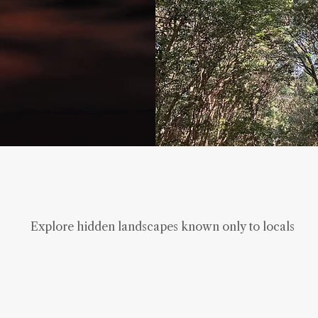
Explore hidden landscapes known only to locals