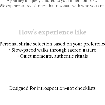
A journey uniquely tailored to your inner compass.
We explore sacred shrines that resonate with who you are.
How`s experience like
 Personal shrine selection based on your preferenc
• Slow-paced walks through sacred nature
• Quiet moments, authentic rituals
Designed for introspection-not checklists