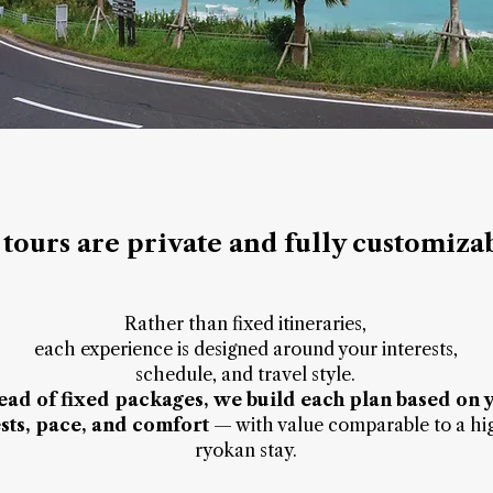
 tours are private and fully customiza
Rather than fixed itineraries,
each experience is designed around your interests,
schedule, and travel style.
tead of fixed packages, we build each plan based on 
ests, pace, and comfort
— with value comparable to a hi
ryokan stay.