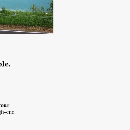
ble.
your
gh-end